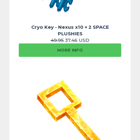
Cryo Key - Nexus x10 + 2 SPACE
PLUSHIES
49.95
37.46 USD
MORE INFO