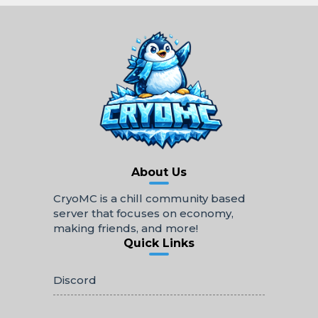
About Us
CryoMC is a chill community based
server that focuses on economy,
making friends, and more!
Quick Links
Discord