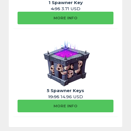
1 Spawner Key
4.95
3.71 USD
MORE INFO
5 Spawner Keys
19.95
14.96 USD
MORE INFO