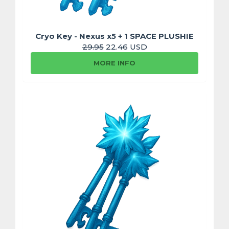
Cryo Key - Nexus x5 + 1 SPACE PLUSHIE
29.95
22.46 USD
MORE INFO