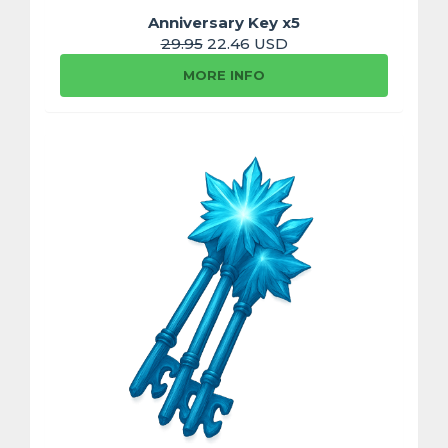
Anniversary Key x5
29.95
22.46 USD
MORE INFO