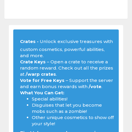
Crates -
Unlock exclusive treasures with
custom cosmetics, powerful abilities,
and more.
Crate Keys
– Open a crate to receive a
random reward. Check out all the prizes
at
/warp crates
.
Vote for Free Keys
– Support the server
and earn bonus rewards with
/vote
.
What You Can Get:
Special abilities!
Disguises that let you become
mobs such as a zombie!
Other unique cosmetics to show off
your style!