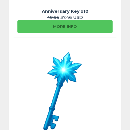
Anniversary Key x10
49.95
37.46 USD
MORE INFO