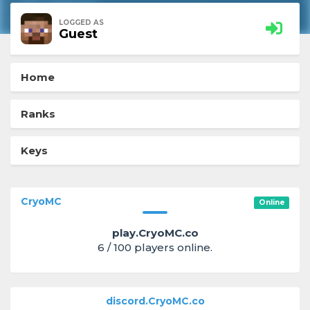
LOGGED AS
Guest
Home
Ranks
Keys
CryoMC
Online
play.CryoMC.co
6 / 100 players online.
discord.CryoMC.co