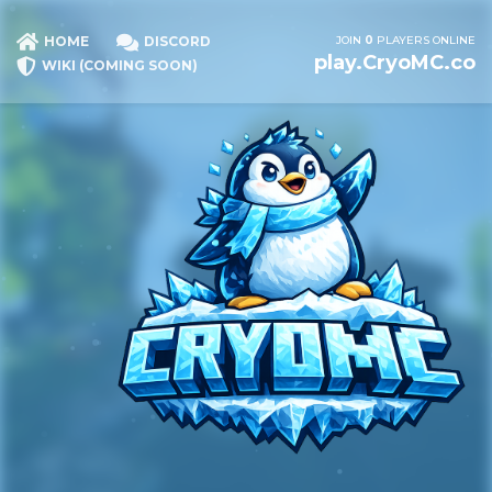
JOIN
0
PLAYERS ONLINE
HOME
DISCORD
play.CryoMC.co
WIKI (COMING SOON)