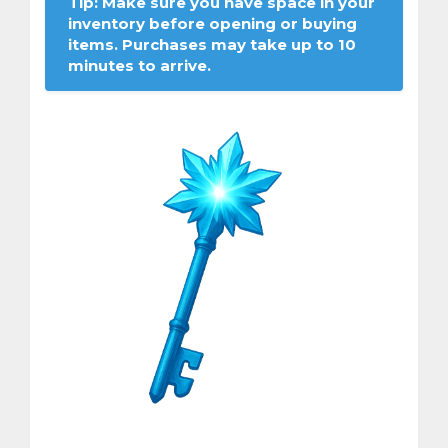
Tip: Make sure you have space in your
inventory before opening or buying
items. Purchases may take up to 10
minutes to arrive.