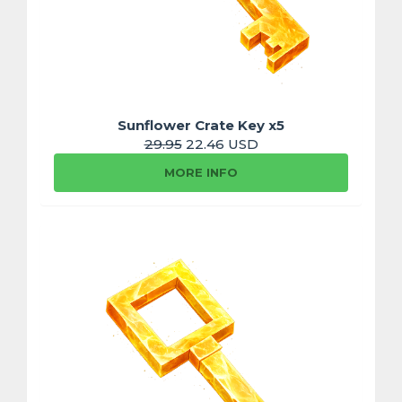
Sunflower Crate Key x5
29.95
22.46 USD
MORE INFO