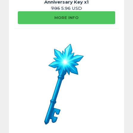
Anniversary Key x1
7.95
5.96 USD
MORE INFO