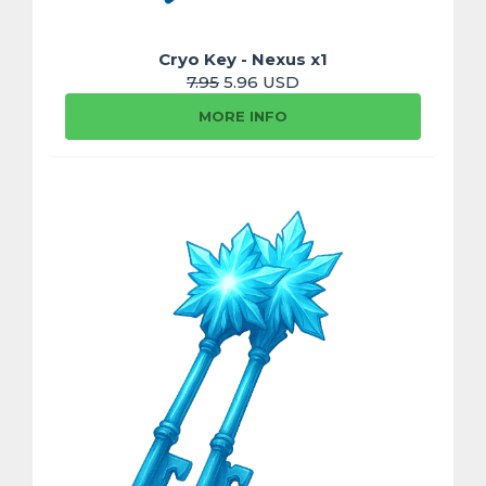
Cryo Key - Nexus x1
7.95
5.96 USD
MORE INFO