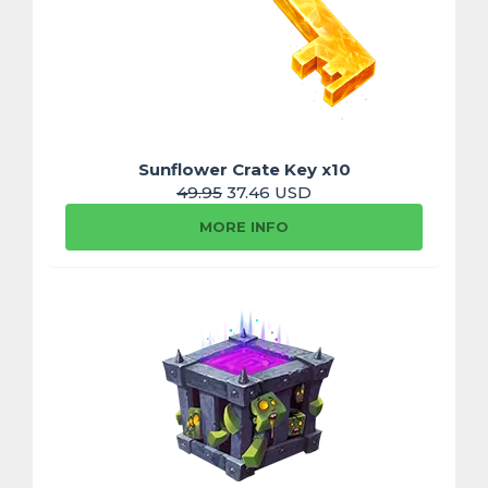
Sunflower Crate Key x10
49.95
37.46 USD
MORE INFO