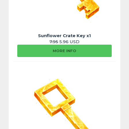
Sunflower Crate Key x1
7.95
5.96 USD
MORE INFO