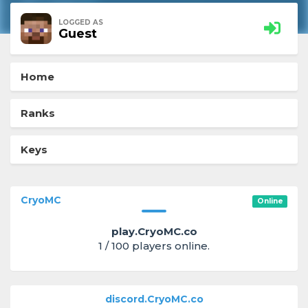
LOGGED AS
Guest
Home
Ranks
Keys
CryoMC
Online
play.CryoMC.co
1 / 100 players online.
discord.CryoMC.co