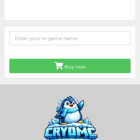
Buy now