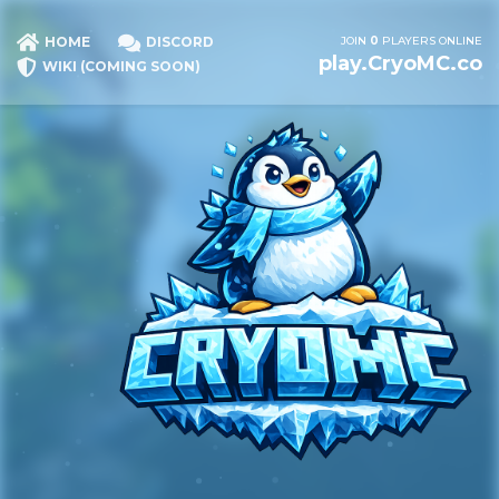
JOIN
0
PLAYERS ONLINE
HOME
DISCORD
play.CryoMC.co
WIKI (COMING SOON)