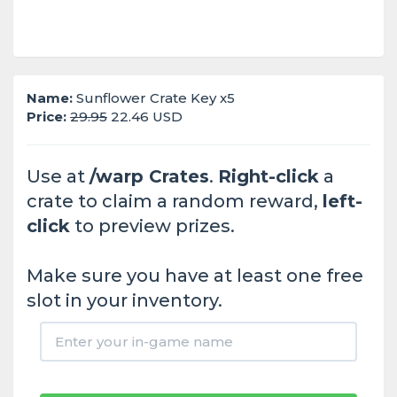
Name:
Sunflower Crate Key x5
Price:
29.95
22.46 USD
Use at
/warp Crates
.
Right-click
a
crate to claim a random reward,
left-
click
to preview prizes.
Make sure you have at least one free
slot in your inventory.