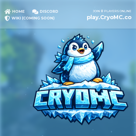
JOIN
0
PLAYERS ONLINE
HOME
DISCORD
play.CryoMC.co
WIKI (COMING SOON)