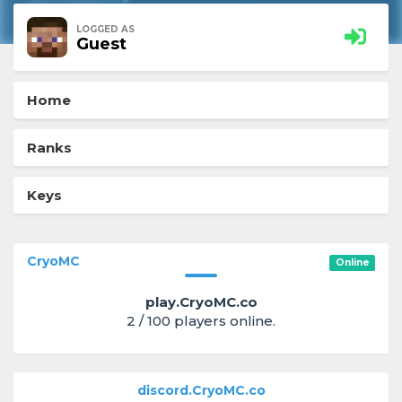
LOGGED AS
Guest
Home
Ranks
Keys
CryoMC
Online
play.CryoMC.co
2 / 100 players online.
discord.CryoMC.co