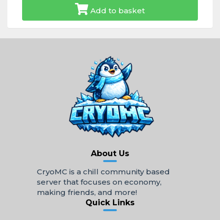
Add to basket
About Us
CryoMC is a chill community based
server that focuses on economy,
making friends, and more!
Quick Links