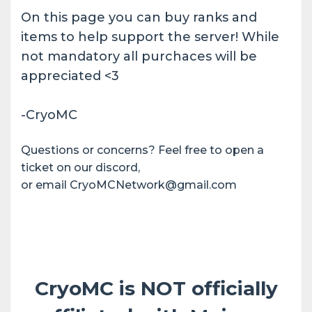
On this page you can buy ranks and
items to help support the server! While
not mandatory all purchaces will be
appreciated <3
-CryoMC
Questions or concerns? Feel free to open a
ticket on our discord,
or email CryoMCNetwork@gmail.com
CryoMC is NOT officially