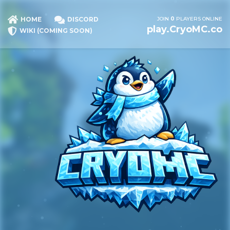
JOIN
0
PLAYERS ONLINE
HOME
DISCORD
play.CryoMC.co
WIKI (COMING SOON)