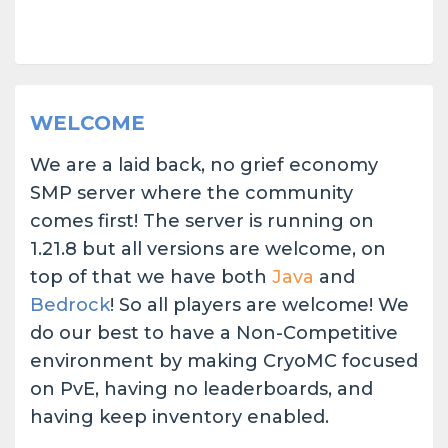
WELCOME
We are a laid back, no grief economy
SMP server where the community
comes first! The server is running on
1.21.8 but all versions are welcome, on
top of that we have both
J
ava
and
Bedrock
! So all players are welcome! We
do our best to have a Non-Competitive
environment by making CryoMC focused
on PvE, having no leaderboards, and
having keep inventory enabled.