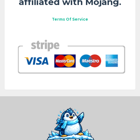
affiliated with Mojang.
Terms Of Service