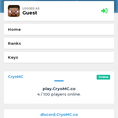
LOGGED AS
Guest
Home
Ranks
Keys
CryoMC
Online
play.CryoMC.co
4 / 100 players online.
discord.CryoMC.co