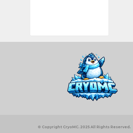
© Copyright CryoMC. 2025 All Rights Reserved.