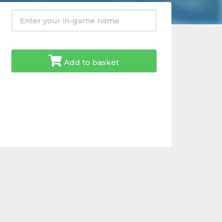
Add to basket