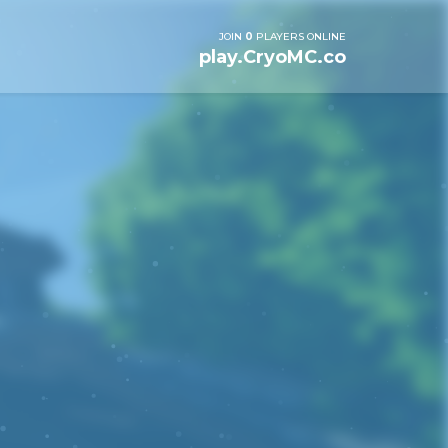
JOIN
0
PLAYERS ONLINE
play.CryoMC.co