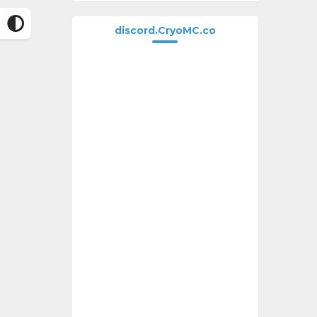
discord.CryoMC.co