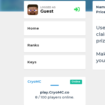
Nam
LOGGED AS
Guest
Price
Use
Home
cla
priz
Ranks
Mak
you
Keys
CryoMC
Online
play.CryoMC.co
8 / 100 players online.