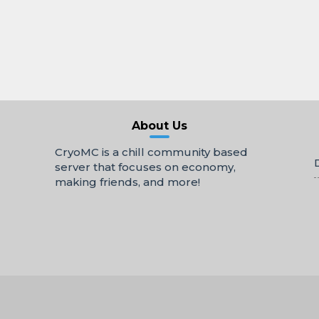
About Us
CryoMC is a chill community based
server that focuses on economy,
making friends, and more!