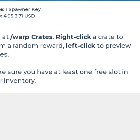
e:
1 Spawner Key
:
4.95
3.71 USD
 at
/warp Crates
.
Right-click
a crate to
im a random reward,
left-click
to preview
es.
e sure you have at least one free slot in
r inventory.