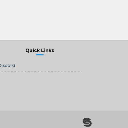
Quick Links
Discord